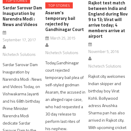
TOP STORIES
Rajkot test match
TOP STORIES
Sardar Sarovar Dam
between India and
Asaram’s
Inauguration by
England during Nov
temporary bail
Narendra Modi :
9 to 13; Virat will
rejected by
News and Videos
arrive today; 4
Gandhinagar Court
members arrive at
airport
March 25, 2015
September 17, 2017
November 5, 2016
Nichetech Solutions
Nichetech Solutions
Today,Gandhinagar
Sardar Sarovar Dam
Nichetech Solutions
court rejected
Inauguration by
Rajkot city welcomes
temporary bail plea of
Narendra Modi : News
Indian skipper and
self-styled godman
and Videos Today, on
birthday boy Virat
Asaram, the accused in
Vishwakarma Jayanti
Kohli. Bollywood
an alleged rape case,
and his 68th birthday
actress Anushka
who had requested a
Prime Minister
Sharma pan has also
30 day release to
Narendra Modi
arrived in Rajkot city.
perform last rites of
dedicate Sardar
With upcoming cricket
his nephew.
Sarovar Dam to the