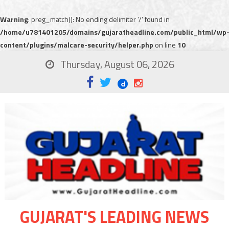
Warning
: preg_match(): No ending delimiter '/' found in
/home/u781401205/domains/gujaratheadline.com/public_html/wp
content/plugins/malcare-security/helper.php
on line
10
Thursday, August 06, 2026
GUJARAT'S LEADING NEWS