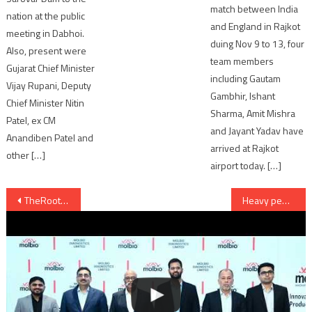
match between India
nation at the public
and England in Rajkot
meeting in Dabhoi.
duing Nov 9 to 13, four
Also, present were
team members
Gujarat Chief Minister
including Gautam
Vijay Rupani, Deputy
Gambhir, Ishant
Chief Minister Nitin
Sharma, Amit Mishra
Patel, ex CM
and Jayant Yadav have
Anandiben Patel and
arrived at Rajkot
other […]
airport today. […]
Post
TheRoots.in gives Real Life view of inside and outside property before it is built
Heavy penalty for illegal entry in BRTS Corridor
navigation