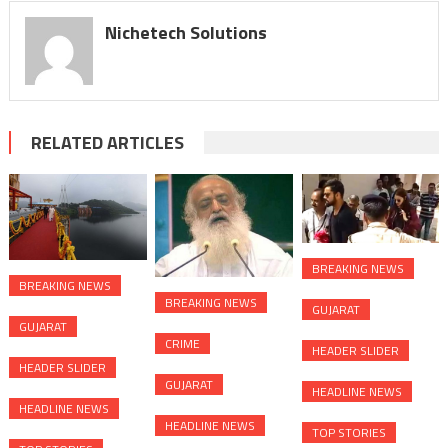
Nichetech Solutions
RELATED ARTICLES
BREAKING NEWS
BREAKING NEWS
BREAKING NEWS
GUJARAT
GUJARAT
CRIME
HEADER SLIDER
HEADER SLIDER
GUJARAT
HEADLINE NEWS
HEADLINE NEWS
HEADLINE NEWS
TOP STORIES