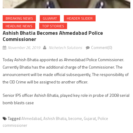
BREAKING NEWS
GUJARAT
HEADER SLIDER
HEADLINE NEWS
TOP STORIES
Ashish Bhatia Becomes Ahmedabad Police
Commissioner
November 26, 2019
Nichetech Solutions
Comment(0)
Today Ashish Bhatia appointed as Ahmedabad Police Commissioner.
Currently Bhatia has the additional charge of the Commissioner. The
announcement will be made official subsequently, The responsibility of
the CID Crime will be assigned to another officer.
Senior IPS officer Ashish Bhatia, played key role in probe of 2008 serial
bomb blasts case
Tagged
Ahmedabad
,
Ashish Bhatia
,
become
,
Gujarat
,
Police
commissioner