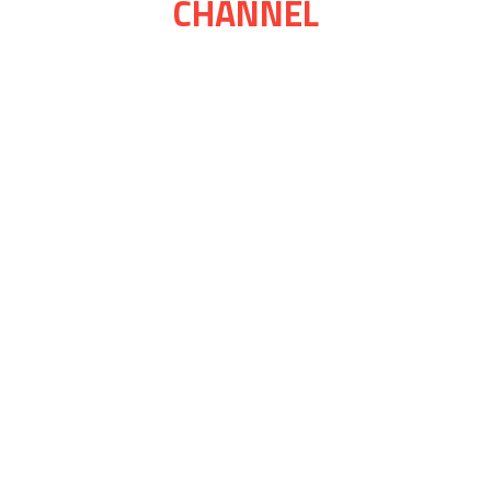
CHANNEL