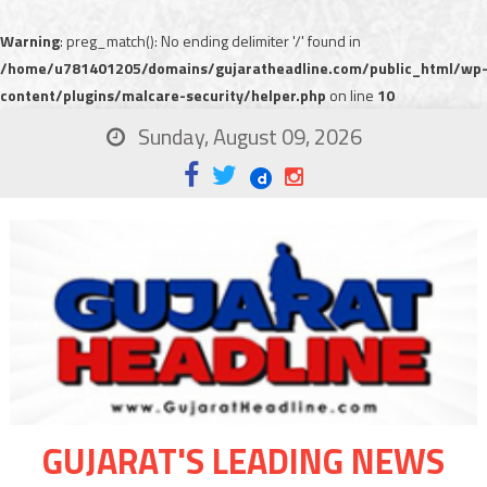
Warning
: preg_match(): No ending delimiter '/' found in
/home/u781401205/domains/gujaratheadline.com/public_html/wp
content/plugins/malcare-security/helper.php
on line
10
Sunday, August 09, 2026
GUJARAT'S LEADING NEWS