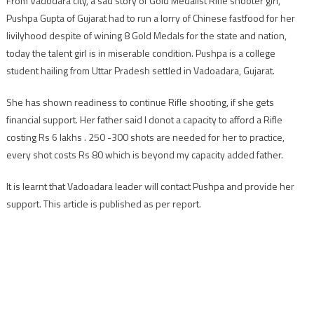
From Vadodara city, a sad story of Gold Medalist Rifle shooter girl,
Medalist
Pushpa Gupta of Gujarat had to run a lorry of Chinese fastfood for her
Rifle
shooter
livilyhood despite of wining 8 Gold Medals for the state and nation,
girl
today the talent girl is in miserable condition. Pushpa is a college
runs
student hailing from Uttar Pradesh settled in Vadoadara, Gujarat.
Chinese
fastfood
She has shown readiness to continue Rifle shooting, if she gets
lorry
financial support. Her father said I donot a capacity to afford a Rifle
in
costing Rs 6 lakhs . 250 -300 shots are needed for her to practice,
Vadodara
every shot costs Rs 80 which is beyond my capacity added father.
It is learnt that Vadoadara leader will contact Pushpa and provide her
support. This article is published as per report.