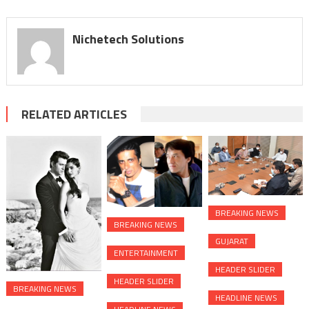
Nichetech Solutions
RELATED ARTICLES
BREAKING NEWS
BREAKING NEWS
GUJARAT
ENTERTAINMENT
HEADER SLIDER
HEADER SLIDER
BREAKING NEWS
HEADLINE NEWS