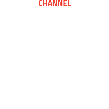
CHANNEL