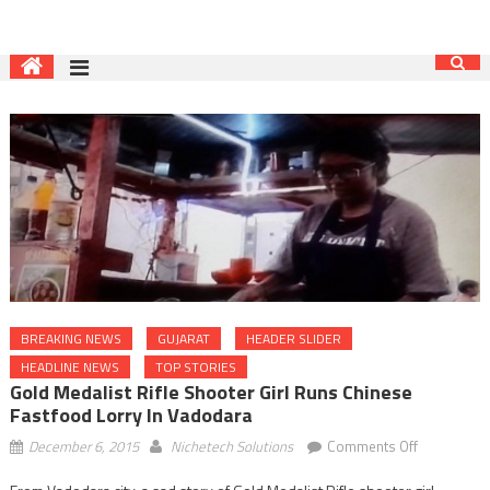
BREAKING NEWS
GUJARAT
HEADER SLIDER
HEADLINE NEWS
TOP STORIES
Gold Medalist Rifle Shooter Girl Runs Chinese
Fastfood Lorry In Vadodara
on
December 6, 2015
Nichetech Solutions
Comments Off
Gold