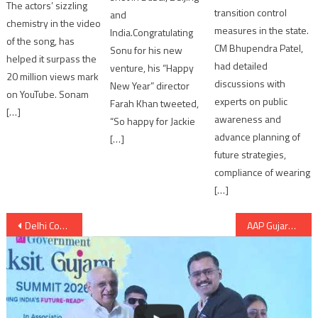
The actors’ sizzling
transition control
and
chemistry in the video
measures in the state.
India.Congratulating
of the song, has
CM Bhupendra Patel,
Sonu for his new
helped it surpass the
had detailed
venture, his “Happy
20 million views mark
discussions with
New Year” director
on YouTube. Sonam
experts on public
Farah Khan tweeted,
[…]
awareness and
“So happy for Jackie
advance planning of
[…]
future strategies,
compliance of wearing
[…]
Post
Delhi Court directed CBI to hand over Rajan’s medicines to Tihar authorities
AAP Gujarat volunteers Conclave in Ahmedabad; AAP: “It is begining of revolution in Gujarat”
navigation