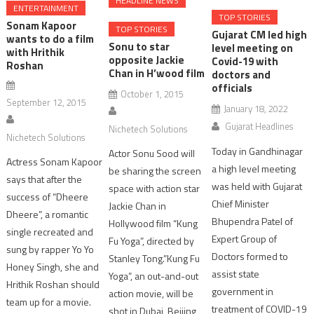
HEADLINE NEWS
ENTERTAINMENT
TOP STORIES
Sonam Kapoor
TOP STORIES
Gujarat CM led high
wants to do a film
Sonu to star
level meeting on
with Hrithik
opposite Jackie
Covid-19 with
Roshan
Chan in H’wood film
doctors and
officials
October 1, 2015
September 12, 2015
January 18, 2022
Gujarat Headlines
Nichetech Solutions
Nichetech Solutions
Today in Gandhinagar
Actor Sonu Sood will
Actress Sonam Kapoor
a high level meeting
be sharing the screen
says that after the
was held with Gujarat
space with action star
success of “Dheere
Chief Minister
Jackie Chan in
Dheere”, a romantic
Bhupendra Patel of
Hollywood film “Kung
single recreated and
Expert Group of
Fu Yoga”, directed by
sung by rapper Yo Yo
Doctors formed to
Stanley Tong.”Kung Fu
Honey Singh, she and
assist state
Yoga”, an out-and-out
Hrithik Roshan should
government in
action movie, will be
team up for a movie.
treatment of COVID-19
shot in Dubai, Beijing