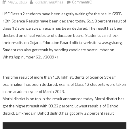
May 2, 2023
Gujarat Headlines
Comment(0)
HSC Class 12 students have been eagerly waiting for the result. GSEB
12th Science Results have been declared today. 65.58 percent result of
class 12 science stream exam has been declared. The result has been
declared on official website of education board. Students can check
their results on Gujarat Education Board official website www.gsb.org.
Student can also get result by sending candidate seat number on
WhatsApp number 6357300971.
This time result of more than 1.26 lakh students of Science Stream
examination has been declared. Exams of Class 12 students were taken
in the academic year of March 2023.
Morbi district is on top in the result announced today. Morbi district has
got the highest result with 83.22 percent. Lowest result is of Dahod
district. Limkheda in Dahod district has got only 22 percent result.