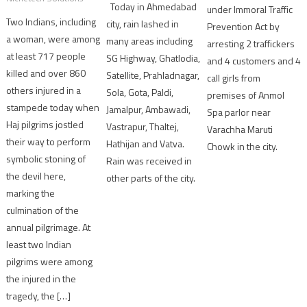
Today in Ahmedabad
under Immoral Traffic
Two Indians, including
city, rain lashed in
Prevention Act by
a woman, were among
many areas including
arresting 2 traffickers
at least 717 people
SG Highway, Ghatlodia,
and 4 customers and 4
killed and over 860
Satellite, Prahladnagar,
call girls from
others injured in a
Sola, Gota, Paldi,
premises of Anmol
stampede today when
Jamalpur, Ambawadi,
Spa parlor near
Haj pilgrims jostled
Vastrapur, Thaltej,
Varachha Maruti
their way to perform
Hathijan and Vatva.
Chowk in the city.
symbolic stoning of
Rain was received in
the devil here,
other parts of the city.
marking the
culmination of the
annual pilgrimage. At
least two Indian
pilgrims were among
the injured in the
tragedy, the […]