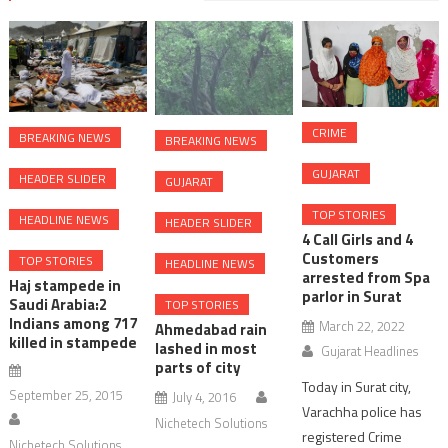
CRIME
BREAKING NEWS
BREAKING NEWS
GUJARAT
HEADER SLIDER
GUJARAT
TOP STORIES
HEADLINE NEWS
HEADER SLIDER
4 Call Girls and 4
Customers
TOP STORIES
HEADLINE NEWS
arrested from Spa
Haj stampede in
parlor in Surat
Saudi Arabia:2
TOP STORIES
Indians among 717
March 22, 2022
Ahmedabad rain
killed in stampede
lashed in most
Gujarat Headlines
parts of city
Today in Surat city,
September 25, 2015
July 4, 2016
Varachha police has
Nichetech Solutions
registered Crime
Nichetech Solutions