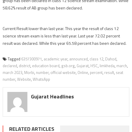
group has been declared in class 12 science stream examination. While
58.62% result of AB group has been declared.
Current Result lower than last year. This year the result of class 12
science stream exam is less than last year. Last year 72.02 percent
result was declared. While this year 65.58 percent has been declared.
Tagged
6357300971
,
academic year
,
announced
,
class 12
,
Dahod
,
declared
,
district
,
education board
,
gsb.org
,
Gujarat
,
HSC
,
limkheda
,
march
,
march 2023
,
Morbi
,
number
,
official website
,
Online
,
percent
,
result
,
seat
number
,
Website
,
WhatsApp
Gujarat Headlines
RELATED ARTICLES