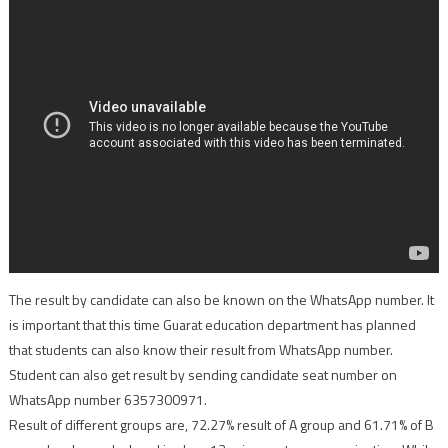
The result by candidate can also be known on the WhatsApp number. It
is important that this time Guarat education department has planned
that students can also know their result from WhatsApp number.
Student can also get result by sending candidate seat number on
WhatsApp number 6357300971.
Result of different groups are, 72.27% result of A group and 61.71% of B