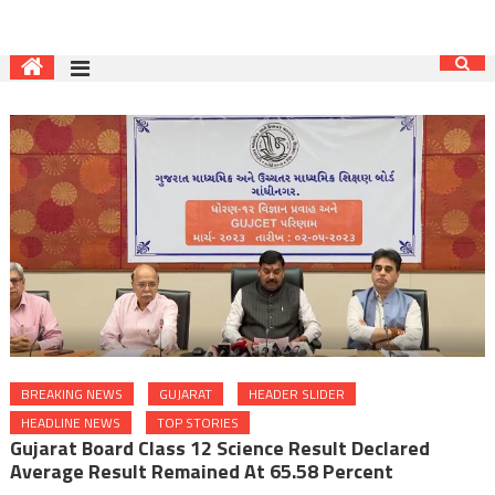
BREAKING NEWS
GUJARAT
HEADER SLIDER
HEADLINE NEWS
TOP STORIES
Gujarat Board Class 12 Science Result Declared
Average Result Remained At 65.58 Percent