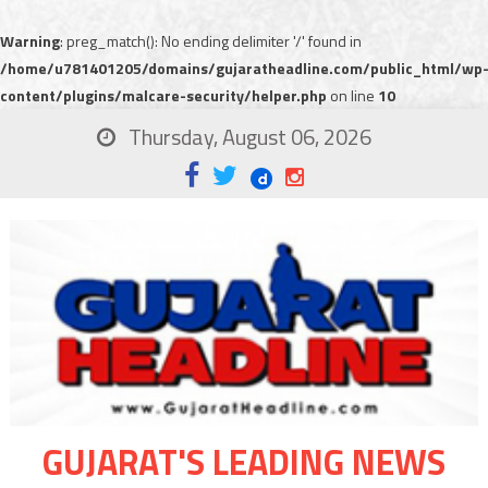
Warning
: preg_match(): No ending delimiter '/' found in
/home/u781401205/domains/gujaratheadline.com/public_html/wp
content/plugins/malcare-security/helper.php
on line
10
Thursday, August 06, 2026
GUJARAT'S LEADING NEWS