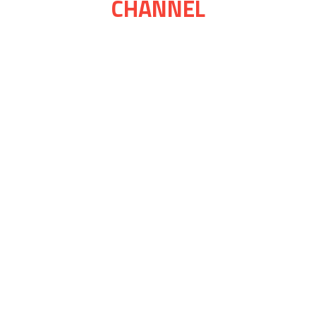
CHANNEL