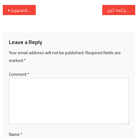
Post
Gujarat Board Class 12 Science Stream result can be obtained through WhatsApp Number 7575868383
હાઈ લાઈફ એક્ઝિબિશન પ્રસ્તુત કરે છે સ્પ્રિંગ સમર કલેક્શન ૨ અને ૩ મે દરમયાન બે દિવસીય હાઈ લાઈફ સંસ્કરણ ફરી અમદાવાદમાં
navigation
Leave a Reply
Your email address will not be published.
Required fields are
marked
*
Comment
*
Name
*