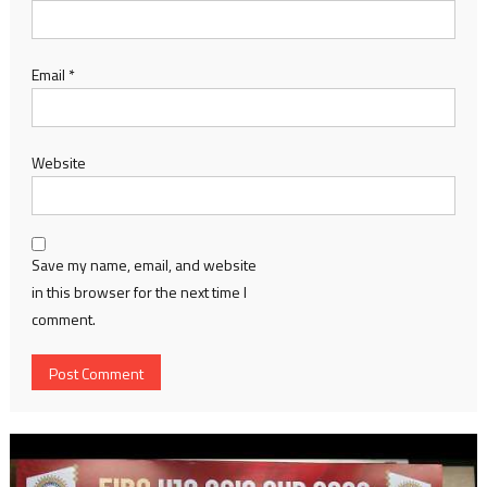
Email
*
Website
Save my name, email, and website
in this browser for the next time I
comment.