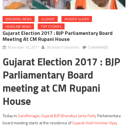
BREAKING NEWS
GUJARAT
HEADER SLIDER
HEADLINE NEWS
TOP STORIES
Gujarat Election 2017 : BJP Parliamentary Board
Meeting At CM Rupani House
November 10, 2017
Nichetech Solutions
Comment(0)
Gujarat Election 2017 : BJP
Parliamentary Board
meeting at CM Rupani
House
Today in
Gandhinagar
,
Gujarat BJP Bharatiya Janta Party
Parliamentary
board meeting starts at the residence of
Gujarat chief minister Vijay