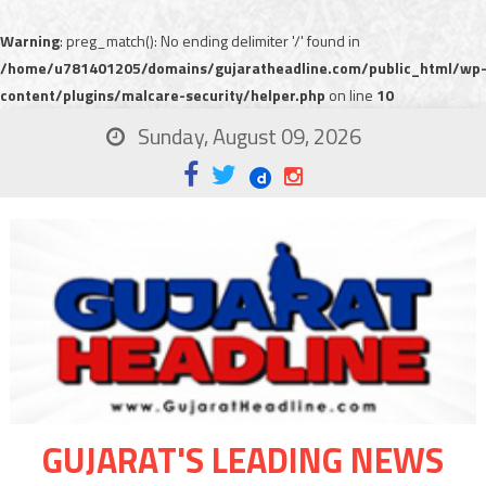
Warning
: preg_match(): No ending delimiter '/' found in
/home/u781401205/domains/gujaratheadline.com/public_html/wp
content/plugins/malcare-security/helper.php
on line
10
Sunday, August 09, 2026
GUJARAT'S LEADING NEWS