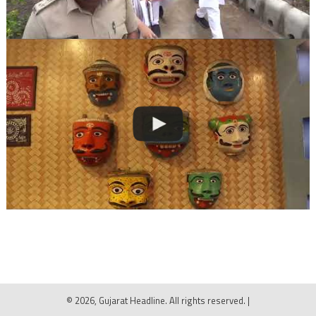
© 2026, Gujarat Headline. All rights reserved.
|