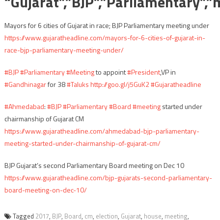
“Gujarat”,”BJP”,”Parliamentary”,”
Mayors for 6 cities of Gujarat in race; BJP Parliamentary meeting under
https://www.gujaratheadline.com/mayors-for-6-cities-of-gujarat-in-
race-bjp-parliamentary-meeting-under/
#BJP
#Parliamentary
#Meeting
to appoint
#President
,VP in
#Gandhinagar
for 38
#Taluks
http://goo.gl/j5GuK2
#Gujaratheadline
#Ahmedabad
:
#BJP
#Parliamentary
#Board
#meeting
started under
chairmanship of Gujarat CM
https://www.gujaratheadline.com/ahmedabad-bjp-parliamentary-
meeting-started-under-chairmanship-of-gujarat-cm/
BJP Gujarat’s second Parliamentary Board meeting on Dec 10
https://www.gujaratheadline.com/bjp-gujarats-second-parliamentary-
board-meeting-on-dec-10/
Tagged
2017
,
BJP
,
Board
,
cm
,
election
,
Gujarat
,
house
,
meeting
,