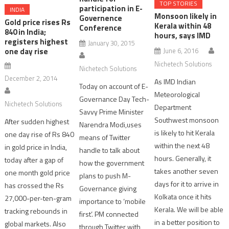
TOP STORIES
participation in E-
INDIA
Monsoon likely in
Governence
Gold price rises Rs
Kerala within 48
Conference
840 in India;
hours, says IMD
registers highest
January 30, 2015
June 6, 2016
one day rise
Nichetech Solutions
Nichetech Solutions
December 2, 2014
As IMD Indian
Today on account of E-
Meteorological
Governance Day Tech-
Nichetech Solutions
Department
Savvy Prime Minister
Southwest monsoon
After sudden highest
Narendra Modi,uses
is likely to hit Kerala
one day rise of Rs 840
means of Twitter
within the next 48
in gold price in India,
handle to talk about
hours. Generally, it
today after a gap of
how the government
takes another seven
one month gold price
plans to push M-
days for it to arrive in
has crossed the Rs
Governance giving
Kolkata once it hits
27,000-per-ten-gram
importance to ‘mobile
Kerala. We will be able
tracking rebounds in
first’. PM connected
in a better position to
global markets. Also
through Twitter with