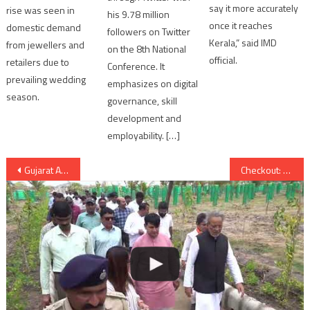
say it more accurately
rise was seen in
his 9.78 million
once it reaches
domestic demand
followers on Twitter
Kerala,” said IMD
from jewellers and
on the 8th National
official.
retailers due to
Conference. It
prevailing wedding
emphasizes on digital
season.
governance, skill
development and
employability. […]
Post
Gujarat Assembly Election 2017: Congress list of candidates on 16th November
Checkout: Deepika Padukone and Shahid Kapoor’s romantic track “Ek Dil Ek Jaan” from Padmavati
navigation