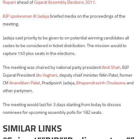
Rupani
ahead of
Gujarat Assembly Elections 2017
.
BJP spokesman IK Jadeja
briefed media on the proceedings of the
meeting.
Jadeja said priority to be given to on potential winning candidates all
castes to be considered in ticket distribution. The mission would to
capture 150 plus seats in the elections.
The meeting was chaired by national party president
Amit Shah
, BJP
Gujarat President
Jitu Vaghani
, deputy chief minister Nitin Patel, former
CM
Anandiben Patel
, Pradipsinh Jadeja,
Bhupendrasinh Chudasma
and
other partymen.
The meeting would last for 3 days starting from today to discuss
nominees for upcoming assembly polls for 182 seats.
SIMILAR LINKS