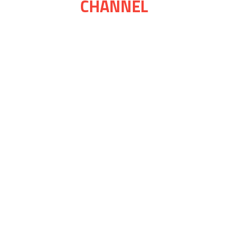
CHANNEL