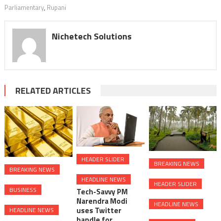
Parliamentary
,
Rupani
Nichetech Solutions
RELATED ARTICLES
HEADER SLIDER
BREAKING NEWS
BREAKING NEWS
HEADLINE NEWS
HEADER SLIDER
BUSINESS
Tech-Savvy PM
Narendra Modi
HEADLINE NEWS
uses Twitter
HEADLINE NEWS
handle for