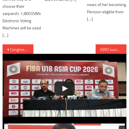
news of her becoming
choose their
Pension eligible from
sarpanch. 1,800 EVMs
[…]
Electronic Voting
Machines will be used
[…]
Post
Congress to protest against price rise; increase in 1% VAT and 2% Cess on diesel
ISRO successfully launches record 20 satellites from Sriharikota
navigation