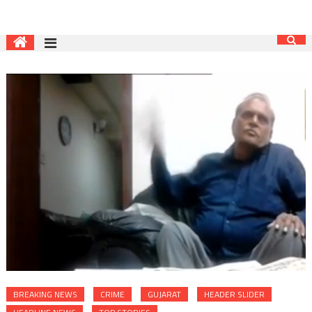
BREAKING NEWS
CRIME
GUJARAT
HEADER SLIDER