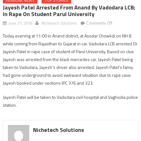
HEADLINE NEWS
TOP STORIES
Jayesh Patel Arrested From Anand By Vadodara LCB;
In Rape On Student Parul University
on
June 21, 2016
Nichetech Solutions
Comments Off
Jayesh
Today evening at 11:00 in Anand district, at Asodar Chowkdi on NH 8
Patel
while coming from Rajasthan to Gujarat in car. Vadodara LCB arrested Dr
arrested
from
Jayesh Patel in rape case of student of Parul University. Based on clue
Anand
Jayesh was arrested from the black mercedes car. Jayesh Patel being
by
taken to Vadodara. Jayesh’s driver also arrested. Jayesh Patel’s famiy
Vadodara
had gone underground to avoid awkward situation due to rape case.
LCB;
Jayesh booked under sections IPC 376 and 323.
in
rape
Jayesh Patel will be taken to Vadodara civil hospital and Vaghodia police
on
station.
student
Parul
University
Nichetech Solutions