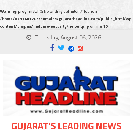
Warning
: preg_match(): No ending delimiter '/' found in
/home/u781401205/domains/gujaratheadline.com/public_html/wp
content/plugins/malcare-security/helper.php
on line
10
Thursday, August 06, 2026
GUJARAT'S LEADING NEWS