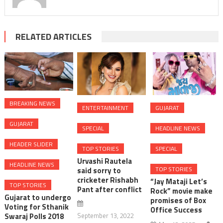
RELATED ARTICLES
BREAKING NEWS
ENTERTAINMENT
GUJARAT
GUJARAT
SPECIAL
HEADLINE NEWS
HEADER SLIDER
TOP STORIES
SPECIAL
Urvashi Rautela
HEADLINE NEWS
TOP STORIES
said sorry to
cricketer Rishabh
“Jay Mataji Let’s
TOP STORIES
Pant after conflict
Rock” movie make
Gujarat to undergo
promises of Box
Voting for Sthanik
Office Success
Swaraj Polls 2018
September 13, 2022