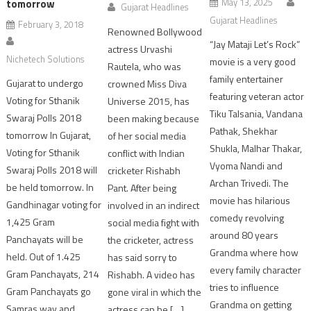
May 13, 2025
tomorrow
Gujarat Headlines
Gujarat Headlines
February 3, 2018
Renowned Bollywood
“Jay Mataji Let’s Rock”
actress Urvashi
Nichetech Solutions
movie is a very good
Rautela, who was
family entertainer
Gujarat to undergo
crowned Miss Diva
featuring veteran actor
Voting for Sthanik
Universe 2015, has
Tiku Talsania, Vandana
Swaraj Polls 2018
been making because
Pathak, Shekhar
tomorrow In Gujarat,
of her social media
Shukla, Malhar Thakar,
Voting for Sthanik
conflict with Indian
Vyoma Nandi and
Swaraj Polls 2018 will
cricketer Rishabh
Archan Trivedi. The
be held tomorrow. In
Pant. After being
movie has hilarious
Gandhinagar voting for
involved in an indirect
comedy revolving
1,425 Gram
social media fight with
around 80 years
Panchayats will be
the cricketer, actress
Grandma where how
held. Out of 1.425
has said sorry to
every family character
Gram Panchayats, 214
Rishabh. A video has
tries to influence
Gram Panchayats go
gone viral in which the
Grandma on getting
Samras way and
actress can be […]