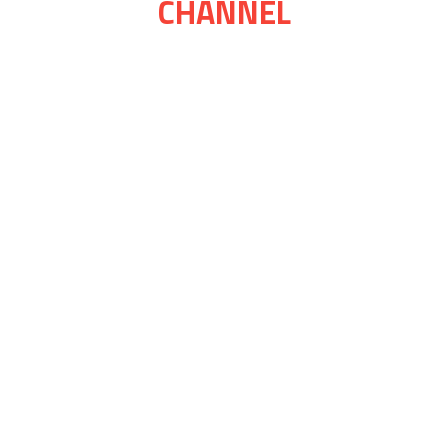
CHANNEL