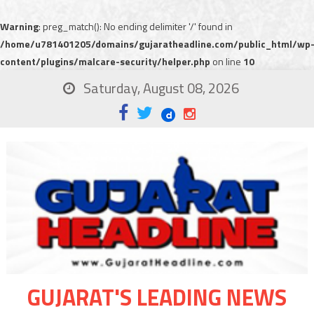
Warning
: preg_match(): No ending delimiter '/' found in
/home/u781401205/domains/gujaratheadline.com/public_html/wp
content/plugins/malcare-security/helper.php
on line
10
Saturday, August 08, 2026
GUJARAT'S LEADING NEWS