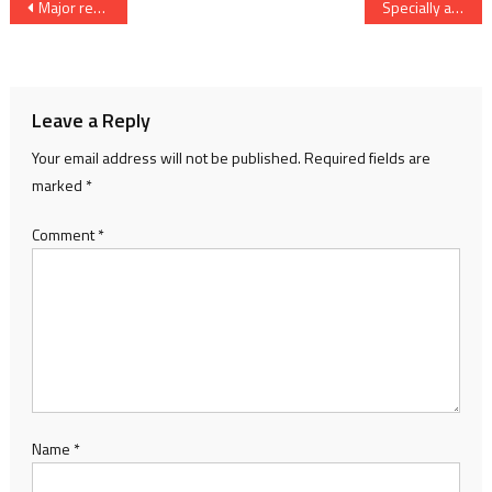
Post
Major reshuffle of IPS officers in Gujarat
Specially abled Children of Karan Foundation join the Digital India Campaign
navigation
Leave a Reply
Your email address will not be published.
Required fields are
marked
*
Comment
*
Name
*