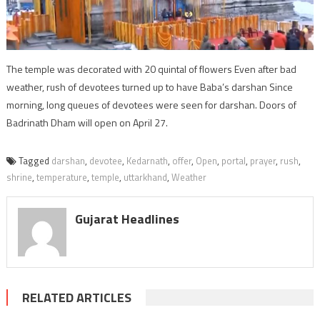
The temple was decorated with 20 quintal of flowers Even after bad
weather, rush of devotees turned up to have Baba’s darshan Since
morning, long queues of devotees were seen for darshan. Doors of
Badrinath Dham will open on April 27.
Tagged
darshan
,
devotee
,
Kedarnath
,
offer
,
Open
,
portal
,
prayer
,
rush
,
shrine
,
temperature
,
temple
,
uttarkhand
,
Weather
Gujarat Headlines
RELATED ARTICLES