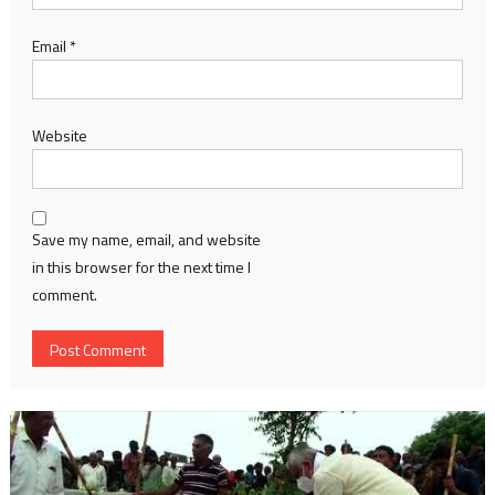
Email
*
Website
Save my name, email, and website
in this browser for the next time I
comment.