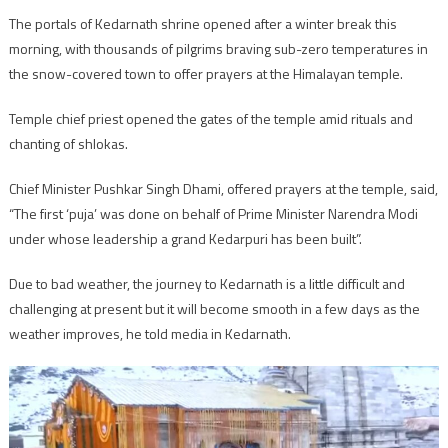
The portals of Kedarnath shrine opened after a winter break this
morning, with thousands of pilgrims braving sub-zero temperatures in
the snow-covered town to offer prayers at the Himalayan temple.
Temple chief priest opened the gates of the temple amid rituals and
chanting of shlokas.
Chief Minister Pushkar Singh Dhami, offered prayers at the temple, said,
“The first ‘puja’ was done on behalf of Prime Minister Narendra Modi
under whose leadership a grand Kedarpuri has been built”.
Due to bad weather, the journey to Kedarnath is a little difficult and
challenging at present but it will become smooth in a few days as the
weather improves, he told media in Kedarnath.