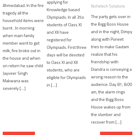
applying for
Ahmedabad. In the fire
Nichetech Solutions
Knowledge based
tragedy all the
The party gets over in
Olympiads. In all 35o
household items were
the Bigg Boss House
students of Class XI
burnt . In morning
and in the night, Dimpy
and XII have
when main family
along with Puneet
registered for
member went to get
tries to make Gautam
Olympiads. First three
milk, fire broke out in
realize that his
days will be devoted
the house and when
friendship with
to Class XI and XII
on return he saw child
Diandra is conveying a
students, who are
Jayveer Singh
wrong reason to the
eligible for Olympiads
Makwana was
audience. Day 81, 8:00
in […]
severely […]
am, the alarm rings
and the Bigg Boss
House wakes up from
the slumber and
recover from […]