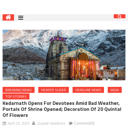
BREAKING NEWS
HEADER SLIDER
HEADLINE NEWS
INDIA
TOP STORIES
Kedarnath Opens For Devotees Amid Bad Weather,
Portals Of Shrine Opened; Decoration Of 20 Quintal
Of Flowers
April 25, 2023
Gujarat Headlines
Comment(0)