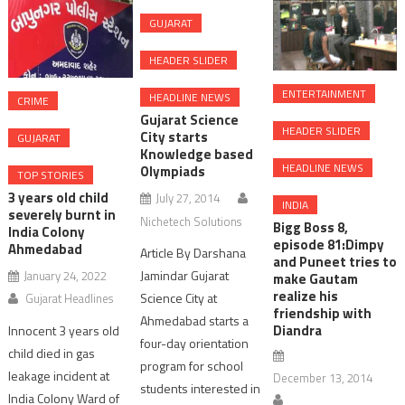
GUJARAT
HEADER SLIDER
ENTERTAINMENT
HEADLINE NEWS
CRIME
Gujarat Science
HEADER SLIDER
City starts
GUJARAT
Knowledge based
HEADLINE NEWS
Olympiads
TOP STORIES
3 years old child
July 27, 2014
INDIA
severely burnt in
Nichetech Solutions
Bigg Boss 8,
India Colony
episode 81:Dimpy
Ahmedabad
Article By Darshana
and Puneet tries to
Jamindar Gujarat
January 24, 2022
make Gautam
realize his
Science City at
Gujarat Headlines
friendship with
Ahmedabad starts a
Diandra
Innocent 3 years old
four-day orientation
child died in gas
program for school
leakage incident at
December 13, 2014
students interested in
India Colony Ward of