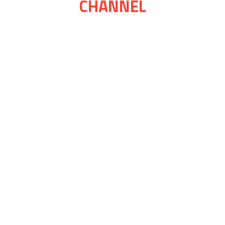
CHANNEL