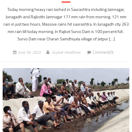
Today morning heavy rain lashed in Saurashtra including Jamnagar,
Junagadh and RajkotIn Jamnagar 177 mm rain from morning. 121 mm
rain in just two hours. Massive rains hit saurashtra. In Junagadh city 263
mm rain till today morning. In Rajkot Survo Dam is 100 percent full .
Survo Dam near Charan Samdhiyala village of Jetpur […]
June 30, 2023
Gujarat Headlines
Comment(0)