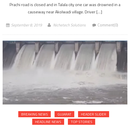
Prachi road is closed and in Talala city one car was drowned in a
causeway near Akolwadi village. Driver […]
September 8, 2019
Nichetech Solutions
Comment(0)
BREAKING NEWS
GUJARAT
HEADER SLIDER
HEADLINE NEWS
TOP STORIES