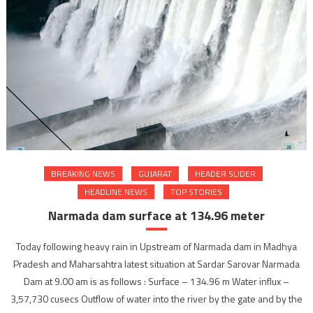
BREAKING NEWS
GUJARAT
HEADER SLIDER
HEADLINE NEWS
TOP STORIES
Narmada dam surface at 134.96 meter
Today following heavy rain in Upstream of Narmada dam in Madhya
Pradesh and Maharsahtra latest situation at Sardar Sarovar Narmada
Dam at 9.00 am is as follows : Surface – 134.96 m Water influx –
3,57,730 cusecs Outflow of water into the river by the gate and by the