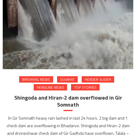
BREAKING NEWS
GUJARAT
HEADER SLIDER
HEADLINE NEWS
TOP STORIES
Shingoda and Hiran-2 dam overflowed in Gir
Somnath
In Gir Somnath heavy rain lashed in last 24 hours. 2 big dam and 1
check dam are overflowing in Bhadarvo. Shingoda and Hiran-2 dam
and droneshwar check dam of Gir Gadhda have overflown. Talala –