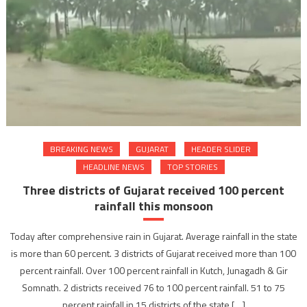
BREAKING NEWS
GUJARAT
HEADER SLIDER
HEADLINE NEWS
TOP STORIES
Three districts of Gujarat received 100 percent
rainfall this monsoon
Today after comprehensive rain in Gujarat. Average rainfall in the state
is more than 60 percent. 3 districts of Gujarat received more than 100
percent rainfall. Over 100 percent rainfall in Kutch, Junagadh & Gir
Somnath. 2 districts received 76 to 100 percent rainfall. 51 to 75
percent rainfall in 15 districts of the state […]