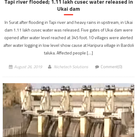
Tapi river flooded; 1.11 lakh cusec water released in
Ukai dam
In Surat after flooding in Tapi river and heavy rains in upstream, in Ukai
dam 1.11 lakh cusec water was released. Five gates of Ukai dam were
opened after water level reached at 345 foot. 10 villages were alerted
after water logging in low level show cause at Haripura village in Bardoli
taluka. Affected people […]
August 26, 2019
Nichetech Solutions
Comment(0)