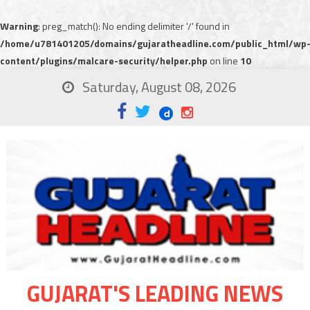
Warning
: preg_match(): No ending delimiter '/' found in
/home/u781401205/domains/gujaratheadline.com/public_html/wp
content/plugins/malcare-security/helper.php
on line
10
Saturday, August 08, 2026
GUJARAT'S LEADING NEWS