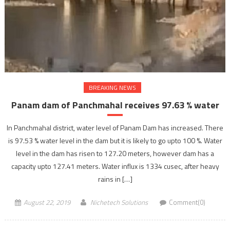
BREAKING NEWS
Panam dam of Panchmahal receives 97.63 % water
In Panchmahal district, water level of Panam Dam has increased. There
is 97.53 % water level in the dam but it is likely to go upto 100 %. Water
level in the dam has risen to 127.20 meters, however dam has a
capacity upto 127.41 meters. Water influx is 1334 cusec, after heavy
rains in […]
August 22, 2019
Nichetech Solutions
Comment(0)