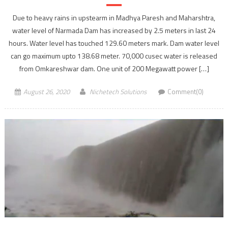
Due to heavy rains in upstearm in Madhya Paresh and Maharshtra,
water level of Narmada Dam has increased by 2.5 meters in last 24
hours. Water level has touched 129.60 meters mark. Dam water level
can go maximum upto 138.68 meter. 70,000 cusec water is released
from Omkareshwar dam. One unit of 200 Megawatt power […]
August 26, 2020
Nichetech Solutions
Comment(0)