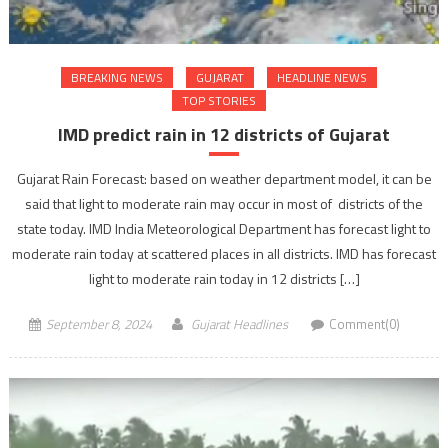
BREAKING NEWS
GUJARAT
HEADLINE NEWS
TOP STORIES
IMD predict rain in 12 districts of Gujarat
Gujarat Rain Forecast: based on weather department model, it can be
said that light to moderate rain may occur in most of districts of the
state today. IMD India Meteorological Department has forecast light to
moderate rain today at scattered places in all districts. IMD has forecast
light to moderate rain today in 12 districts […]
September 8, 2024
Gujarat Headlines
Comment(0)