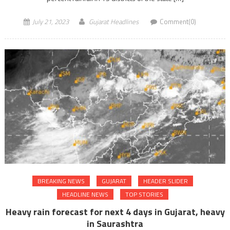
July 21, 2023
Gujarat Headlines
Comment(0)
BREAKING NEWS
GUJARAT
HEADER SLIDER
HEADLINE NEWS
TOP STORIES
Heavy rain forecast for next 4 days in Gujarat, heavy
in Saurashtra