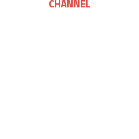
CHANNEL