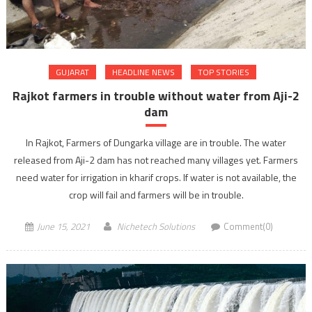
GUJARAT
HEADLINE NEWS
TOP STORIES
Rajkot farmers in trouble without water from Aji-2
dam
In Rajkot, Farmers of Dungarka village are in trouble. The water
released from Aji-2 dam has not reached many villages yet. Farmers
need water for irrigation in kharif crops. If water is not available, the
crop will fail and farmers will be in trouble.
June 15, 2021
Nichetech Solutions
Comment(0)