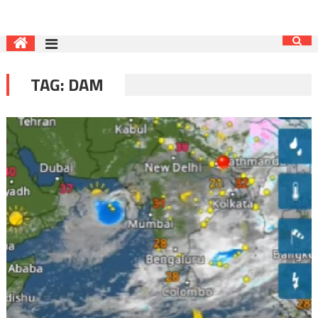
TAG:
DAM