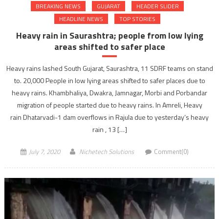
BREAKING NEWS
GUJARAT
HEADER SLIDER
HEADLINE NEWS
TOP STORIES
Heavy rain in Saurashtra; people from low lying
areas shifted to safer place
Heavy rains lashed South Gujarat, Saurashtra, 11 SDRF teams on stand
to. 20,000 People in low lying areas shifted to safer places due to
heavy rains. Khambhaliya, Dwakra, Jamnagar, Morbi and Porbandar
migration of people started due to heavy rains. In Amreli, Heavy
rain Dhatarvadi-1 dam overflows in Rajula due to yesterday’s heavy
rain , 13 […]
July 7, 2020
Nichetech Solutions
Comment(0)