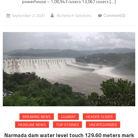
powerhouse – 1,00,943 cusecs 13,067 cusecs […]
September 3, 2020
Nichetech Solutions
Comment(0)
BREAKING NEWS
GUJARAT
HEADER SLIDER
HEADLINE NEWS
TOP STORIES
UNCATEGORIZED
Narmada dam water level touch 129.60 meters mark