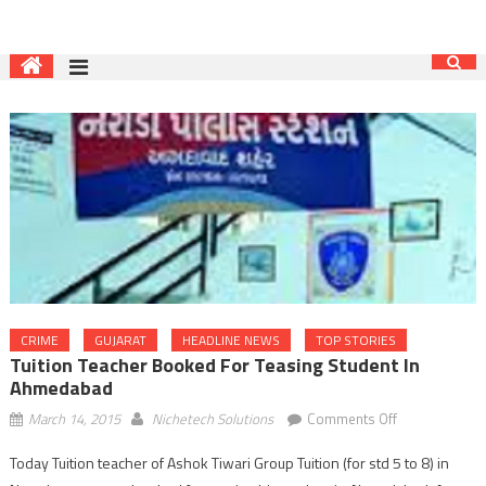
CRIME
GUJARAT
HEADLINE NEWS
TOP STORIES
Tuition Teacher Booked For Teasing Student In
Ahmedabad
on
March 14, 2015
Nichetech Solutions
Comments Off
Tuition
Today Tuition teacher of Ashok Tiwari Group Tuition (for std 5 to 8) in
teacher