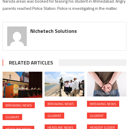
Naroda areas was booked for teasing his student in Ahmedabad. Angry
booked
for
parents reached Police Station. Police is investigating in the matter.
teasing
student
in
Nichetech Solutions
Ahmedabad
RELATED ARTICLES
BREAKING NEWS
BREAKING NEWS
BREAKING NEWS
GUJARAT
GUJARAT
GUJARAT
HEADLINE NEWS
HEADER SLIDER
HEADLINE NEWS