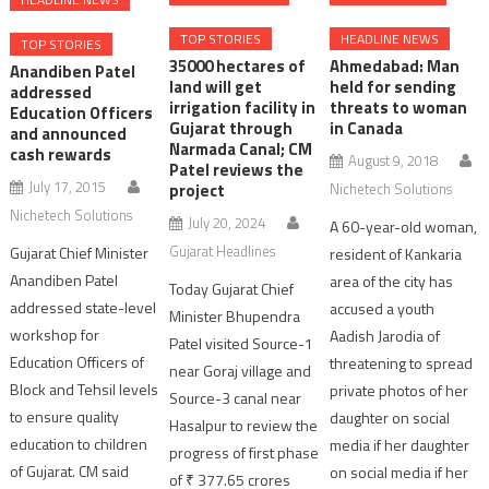
TOP STORIES
HEADLINE NEWS
TOP STORIES
35000 hectares of
Ahmedabad: Man
Anandiben Patel
land will get
held for sending
addressed
irrigation facility in
threats to woman
Education Officers
Gujarat through
in Canada
and announced
Narmada Canal; CM
cash rewards
August 9, 2018
Patel reviews the
July 17, 2015
project
Nichetech Solutions
Nichetech Solutions
July 20, 2024
A 60-year-old woman,
Gujarat Headlines
Gujarat Chief Minister
resident of Kankaria
Anandiben Patel
area of the city has
Today Gujarat Chief
addressed state-level
accused a youth
Minister Bhupendra
workshop for
Aadish Jarodia of
Patel visited Source-1
Education Officers of
threatening to spread
near Goraj village and
Block and Tehsil levels
private photos of her
Source-3 canal near
to ensure quality
daughter on social
Hasalpur to review the
education to children
media if her daughter
progress of first phase
of Gujarat. CM said
on social media if her
of ₹ 377.65 crores