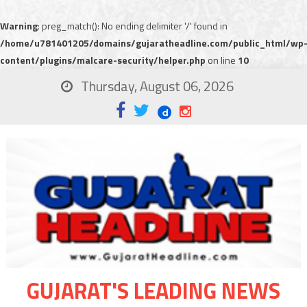
Warning
: preg_match(): No ending delimiter '/' found in
/home/u781401205/domains/gujaratheadline.com/public_html/wp
content/plugins/malcare-security/helper.php
on line
10
Thursday, August 06, 2026
GUJARAT'S LEADING NEWS