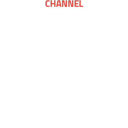
CHANNEL