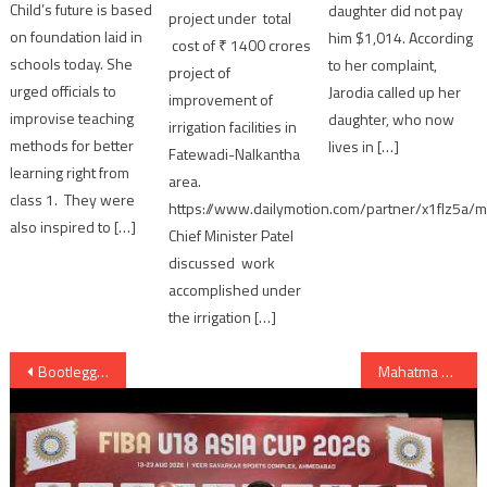
Child’s future is based
daughter did not pay
project under total
on foundation laid in
him $1,014. According
cost of ₹ 1400 crores
schools today. She
to her complaint,
project of
urged officials to
Jarodia called up her
improvement of
improvise teaching
daughter, who now
irrigation facilities in
methods for better
lives in […]
Fatewadi-Nalkantha
learning right from
area.
class 1. They were
https://www.dailymotion.com/partner/x1flz5a/m
also inspired to […]
Chief Minister Patel
discussed work
accomplished under
the irrigation […]
Post
Bootlegger arrested for assaulting Police in Ahmedabad
Mahatma Gandhi statue unveiled at Britain’s Parliament Square in London
navigation