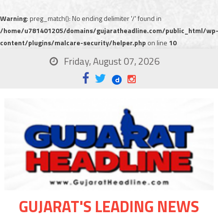
Warning
: preg_match(): No ending delimiter '/' found in
/home/u781401205/domains/gujaratheadline.com/public_html/wp
content/plugins/malcare-security/helper.php
on line
10
Friday, August 07, 2026
GUJARAT'S LEADING NEWS