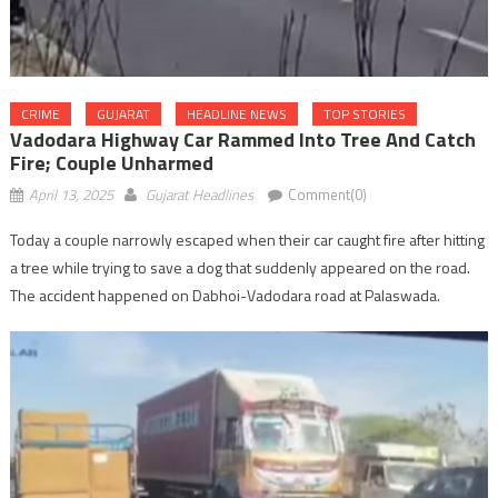
CRIME
GUJARAT
HEADLINE NEWS
TOP STORIES
Vadodara Highway Car Rammed Into Tree And Catch
Fire; Couple Unharmed
April 13, 2025
Gujarat Headlines
Comment(0)
Today a couple narrowly escaped when their car caught fire after hitting
a tree while trying to save a dog that suddenly appeared on the road.
The accident happened on Dabhoi-Vadodara road at Palaswada.