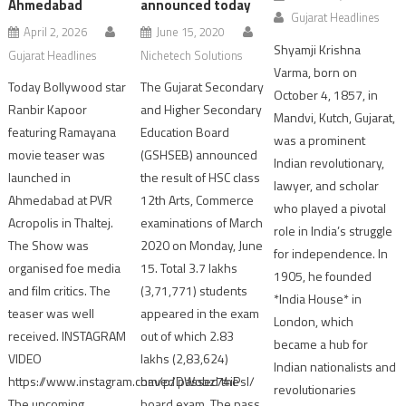
Ahmedabad
announced today
Gujarat Headlines
April 2, 2026
June 15, 2020
Shyamji Krishna
Gujarat Headlines
Nichetech Solutions
Varma, born on
Today Bollywood star
The Gujarat Secondary
October 4, 1857, in
Ranbir Kapoor
and Higher Secondary
Mandvi, Kutch, Gujarat,
featuring Ramayana
Education Board
was a prominent
movie teaser was
(GSHSEB) announced
Indian revolutionary,
launched in
the result of HSC class
lawyer, and scholar
Ahmedabad at PVR
12th Arts, Commerce
who played a pivotal
Acropolis in Thaltej.
examinations of March
role in India’s struggle
The Show was
2020 on Monday, June
for independence. In
organised foe media
15. Total 3.7 lakhs
1905, he founded
and film critics. The
(3,71,771) students
*India House* in
teaser was well
appeared in the exam
London, which
received. INSTAGRAM
out of which 2.83
became a hub for
VIDEO
lakhs (2,83,624)
Indian nationalists and
https://www.instagram.com/p/DWobz74iPsI/
haved passed the
revolutionaries
The upcoming
board exam. The pass