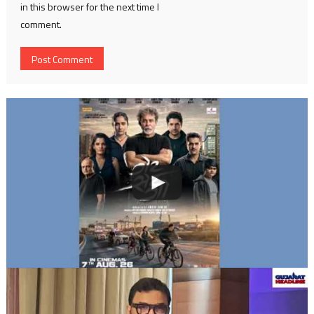
in this browser for the next time I
comment.