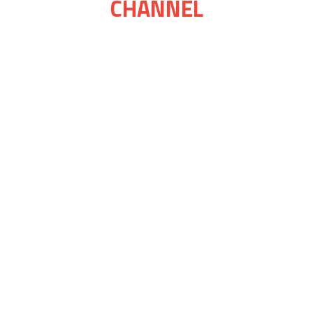
CHANNEL