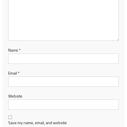
Name
*
Email
*
Website
Save my name, email, and website