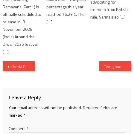
advocating for
Ramayana (Part 1) is
percentage this year
freedom from British
officially scheduled to
reached 76.29 %. The
rule. Varma also […]
release in: 8
[…]
November 2026
(India) Around the
Diwali 2026 festival
[…]
Post
Kheda District Observes Nutrition Fortnight
Two young men from Ahmedabad drowned in Sabarmati River near Gandhinagar
navigation
Leave a Reply
Your email address will not be published.
Required fields are
marked
*
Comment
*