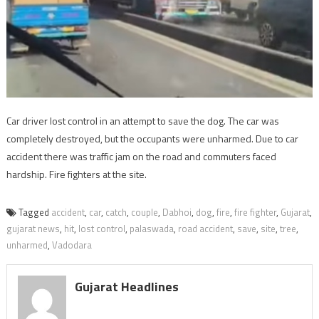
Car driver lost control in an attempt to save the dog. The car was
completely destroyed, but the occupants were unharmed. Due to car
accident there was traffic jam on the road and commuters faced
hardship. Fire fighters at the site.
Tagged
accident
,
car
,
catch
,
couple
,
Dabhoi
,
dog
,
fire
,
fire fighter
,
Gujarat
,
gujarat news
,
hit
,
lost control
,
palaswada
,
road accident
,
save
,
site
,
tree
,
unharmed
,
Vadodara
Gujarat Headlines