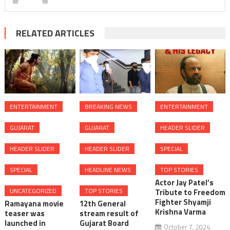
RELATED ARTICLES
ENTERTAINMENT
BREAKING NEWS
ENTERTAINMENT
GUJARAT
GUJARAT
HEADER SLIDER
HEADER SLIDER
HEADER SLIDER
SPECIAL
SPECIAL
HEADLINE NEWS
TOP STORIES
Actor Jay Patel’s
UNCATEGORIZED
TOP STORIES
Tribute to Freedom
Fighter Shyamji
Ramayana movie
12th General
Krishna Varma
teaser was
stream result of
launched in
Gujarat Board
October 7, 2024