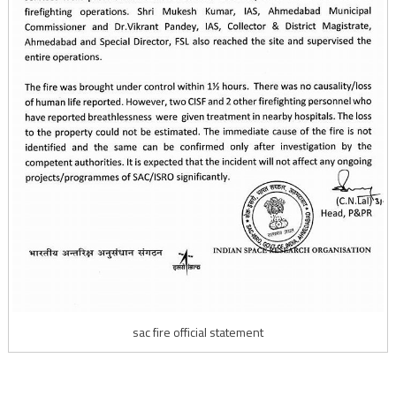
sac fire official statement