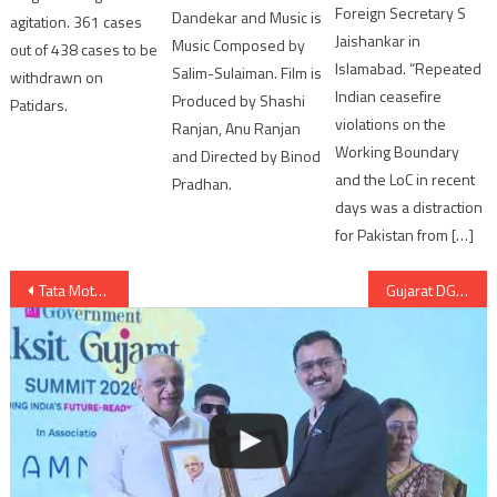
Foreign Secretary S
Dandekar and Music is
agitation. 361 cases
Jaishankar in
Music Composed by
out of 438 cases to be
Islamabad. “Repeated
Salim-Sulaiman. Film is
withdrawn on
Indian ceasefire
Produced by Shashi
Patidars.
violations on the
Ranjan, Anu Ranjan
Working Boundary
and Directed by Binod
and the LoC in recent
Pradhan.
days was a distraction
for Pakistan from […]
Post
Tata Motors to launch TATA NEXON Automatic AMT with HyprDrive Self-Shift Gears
Gujarat DGP orders attachment of big bootleggers’ properties under money laundering act by ED
navigation