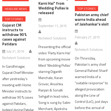
Karni Hai” from
Wedding Pullav is
TOP STORIES
HEADLINE NEWS
released
Pakistan army chief
warns India ahead
TOP STORIES
of Jaishankar’s visit
Gujarat CM
September 11, 2015
instructs to
withdraw 90 %
February 27, 2015
Nichetech Solutions
cases against
Patidars
Presenting the official
Nichetech Solutions
July 31, 2016
video ‘Party Karni Hai’
Nichetech Solutions
On Thrursday,
from upcoming movie
Pakistan’s army chief
titled ‘Wedding Pullav’
In Gandhinagar,
General Raheel Sharif
starring Diganth
Gujarat Chief Minister
warned India of a
Manchale, Karan
after yestreday’s
“suitable response” to
Grover, Anushka
meeting with Home
alleged provocation
Ranjan & Sonalli
Minister instructs to
along the Line of
Sehgall in lead roles.
withdraw 90 % cases
Control (LoC), just days
Song is sung by Salim
against Patidars,
before the arrival of
Merchant, Apeksha
lodged during Patidar