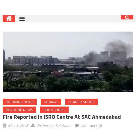
BREAKING NEWS
GUJARAT
HEADER SLIDER
HEADLINE NEWS
TOP STORIES
Fire Reported In ISRO Centre At SAC Ahmedabad
May 3, 2018
Nichetech Solutions
Comment(0)