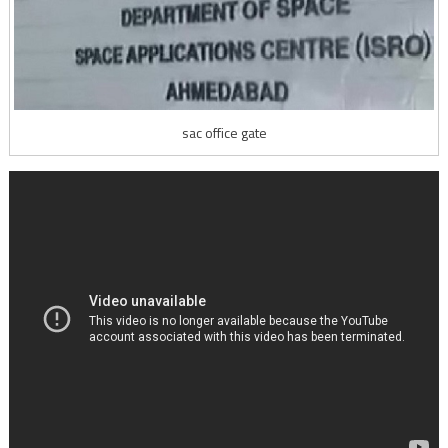
sac office gate