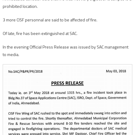
prohibited location.
3 more CISF personnal are said to be affected of fire.
Of late, fire has been extinguished at SAC.
In the evening Official Press Release was issued by SAC management
to media.