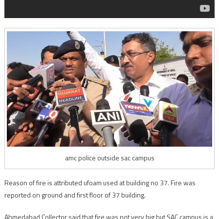
amc police outside sac campus
Reason of fire is attributed ufoam used at building no 37. Fire was
reported on ground and first floor of 37 building.
Ahmedabad Collector said that fire was not very big but SAC campus is a