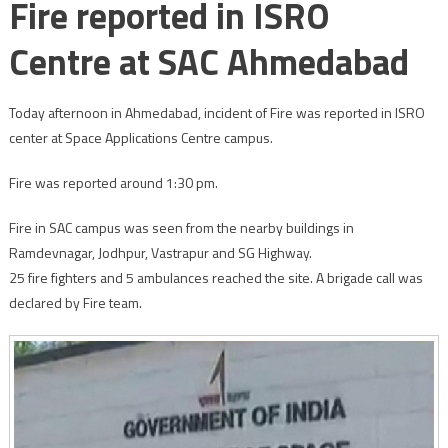
Fire reported in ISRO
Centre at SAC Ahmedabad
Today afternoon in Ahmedabad, incident of Fire was reported in ISRO
center at Space Applications Centre campus.
Fire was reported around 1:30 pm.
Fire in SAC campus was seen from the nearby buildings in
Ramdevnagar, Jodhpur, Vastrapur and SG Highway.
25 fire fighters and 5 ambulances reached the site. A brigade call was
declared by Fire team.