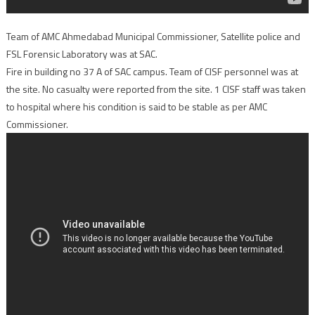
Team of AMC Ahmedabad Municipal Commissioner, Satellite police and
FSL Forensic Laboratory was at SAC.
Fire in building no 37 A of SAC campus. Team of CISF personnel was at
the site. No casualty were reported from the site. 1 CISF staff was taken
to hospital where his condition is said to be stable as per AMC
Commissioner.