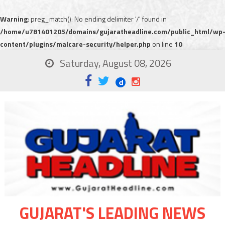
Warning
: preg_match(): No ending delimiter '/' found in
/home/u781401205/domains/gujaratheadline.com/public_html/wp
content/plugins/malcare-security/helper.php
on line
10
Saturday, August 08, 2026
GUJARAT'S LEADING NEWS