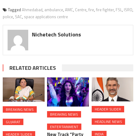
Tagged
Ahmedabad
,
ambulance
,
AMC
,
Centre
,
fire
,
fire fighter
,
FSL
,
ISRO
,
police
,
SAC
,
space applications centre
Nichetech Solutions
RELATED ARTICLES
HEADER SLIDER
BREAKING NEWS
BREAKING NEWS
HEADLINE NEWS
GUJARAT
ENTERTAINMENT
New Track “Party
INDIA
HEADER SLIDER