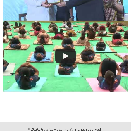
© 2026, Gujarat Headline. All rights reserved.
|