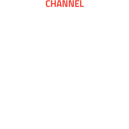
CHANNEL