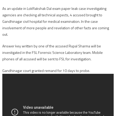
As an update in LokRakshak Dal exam paper leak case investigating
agencies are checking all technical aspects, 4 accused brought to
Gandhinagar civil hospital for medical examination. In the case
involvement of more people and revelation of other facts are coming
out.
Answer key written by one of the accused Rupal Sharma will be
investigated in the FSL Forensic Science Laboratory team. Mobile
phones of all accused will be sent to FSL for investigation.
Gandhinagar court granted remand for 10 days to probe.