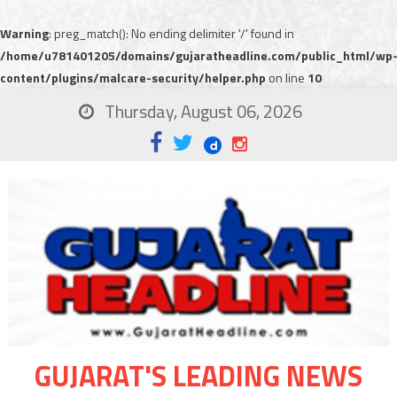
Warning
: preg_match(): No ending delimiter '/' found in
/home/u781401205/domains/gujaratheadline.com/public_html/wp
content/plugins/malcare-security/helper.php
on line
10
Thursday, August 06, 2026
GUJARAT'S LEADING NEWS