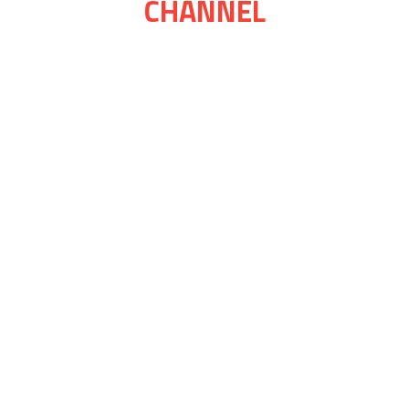
CHANNEL