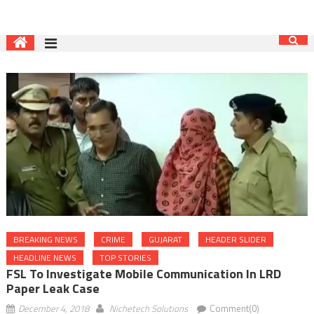
BREAKING NEWS
CRIME
GUJARAT
HEADER SLIDER
HEADLINE NEWS
TOP STORIES
FSL To Investigate Mobile Communication In LRD
Paper Leak Case
December 4, 2018
Nichetech Solutions
Comment(0)