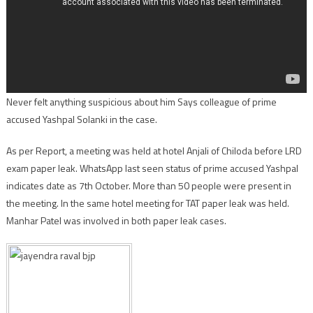
Never felt anything suspicious about him Says colleague of prime
accused Yashpal Solanki in the case.
As per Report, a meeting was held at hotel Anjali of Chiloda before LRD
exam paper leak. WhatsApp last seen status of prime accused Yashpal
indicates date as 7th October. More than 50 people were present in
the meeting. In the same hotel meeting for TAT paper leak was held.
Manhar Patel was involved in both paper leak cases.