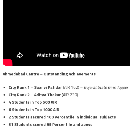
Ahmedabad Centre – Outstanding Achievements
City Rank 1
–
Saanvi Patidar
(AIR 162) –
Gujarat State Girls Topper
City Rank 2
–
Aditya Thakur
(AIR 230)
4 Students in Top 500 AIR
6 Students in Top 1000 AIR
2 Students secured 100 Percentile in individual subjects
31 Students scored 99 Percentile and above