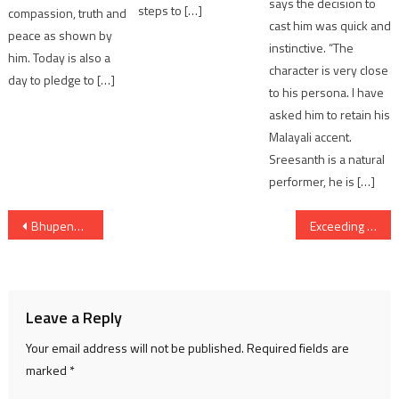
says the decision to
steps to […]
compassion, truth and
cast him was quick and
peace as shown by
instinctive. “The
him. Today is also a
character is very close
day to pledge to […]
to his persona. I have
asked him to retain his
Malayali accent.
Sreesanth is a natural
performer, he is […]
Post
Bhupendra Patel Addresses Vikas Sankalp Sabhas in Vadodara District
Exceeding hundred ‘Fortune 500’ companies operating in the state, Gujarat a Preferred Destination for global capital of ‘Viksit Bharat’: CM
navigation
Leave a Reply
Your email address will not be published.
Required fields are
marked
*