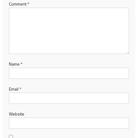
Comment
*
Name
*
Email
*
Website