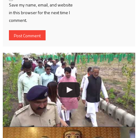
Save my name, email, and website
in this browser for the next time I
comment.