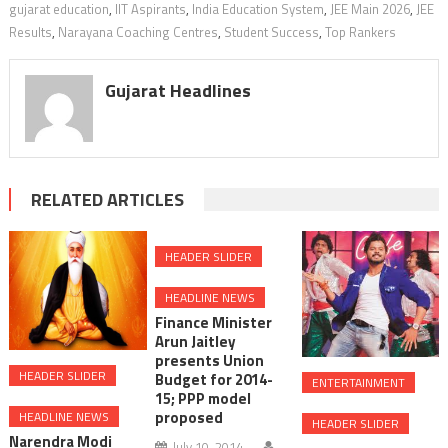
gujarat education
,
IIT Aspirants
,
India Education System
,
JEE Main 2026
,
JEE
Results
,
Narayana Coaching Centres
,
Student Success
,
Top Rankers
Gujarat Headlines
RELATED ARTICLES
HEADER SLIDER
HEADLINE NEWS
Finance Minister
Arun Jaitley
presents Union
HEADER SLIDER
Budget for 2014-
ENTERTAINMENT
15; PPP model
proposed
HEADLINE NEWS
HEADER SLIDER
Narendra Modi
July 10, 2014