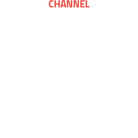
CHANNEL