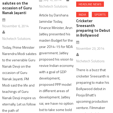
salutes on the
HEADLINE NEWS
Nichetech Solutions
occasion of Guru
Nanak Jayanti
INDIA
SPORTS
Article by Darshana
Cricketer
Jamindar Today,
Sreesanth
November 6, 2014
Finance Minister, Arun
preparing to Debut
Jaitley presented his
in Bollywood
Nichetech Solutions
maiden Budget for the
year 2014-15 for NDA
Today, Prime Minister
November 23, 2014
government. Jaitley
Narendra Modi salutes
proposed his vision to
to the venerable Guru
Nichetech Solutions
revive Indian economy
Nanak Devji on the
There is a buzz that
with a goal of GDP
occasion of Guru
cricketer Sreesanth is
development,
Nanak Jayanti. PM
preparing to make his
proposed PPP model
Modi said the life and
Bollywood debut in
in different areas of
teachings of Guru
Pooja Bhatt’s
development. Jaitley
Nanak Devji inspire us
upcoming production
sai, we have no option
eternally. Let us follow
venture. Filmmaker
but to take some bold
the path of