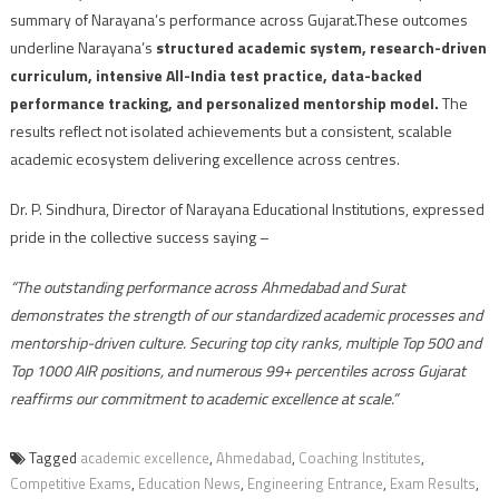
summary of Narayana’s performance across Gujarat.These outcomes
underline Narayana’s
structured academic system, research-driven
curriculum, intensive All-India test practice, data-backed
performance tracking, and personalized mentorship model.
The
results reflect not isolated achievements but a consistent, scalable
academic ecosystem delivering excellence across centres.
Dr. P. Sindhura, Director of Narayana Educational Institutions, expressed
pride in the collective success saying –
“The outstanding performance across Ahmedabad and Surat
demonstrates the strength of our standardized academic processes and
mentorship-driven culture. Securing top city ranks, multiple Top 500 and
Top 1000 AIR positions, and numerous 99+ percentiles across Gujarat
reaffirms our commitment to academic excellence at scale.”
Tagged
academic excellence
,
Ahmedabad
,
Coaching Institutes
,
Competitive Exams
,
Education News
,
Engineering Entrance
,
Exam Results
,