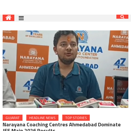
GUJARAT
HEADLINE NEWS
TOP STORIES
Narayana Coaching Centres Ahmedabad Dominate
JEE Main 2026 Results