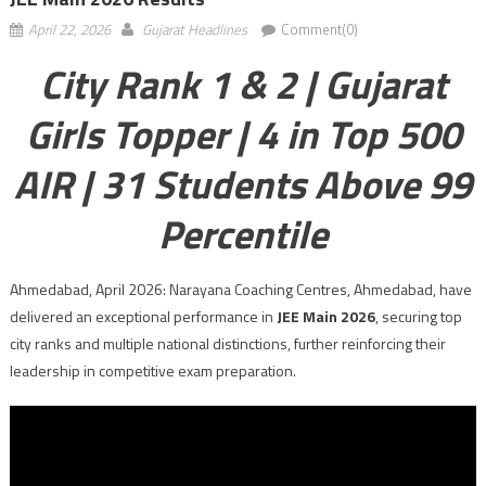
April 22, 2026
Gujarat Headlines
Comment(0)
City Rank 1 & 2 | Gujarat
Girls Topper | 4 in Top 500
AIR | 31 Students Above 99
Percentile
Ahmedabad, April 2026: Narayana Coaching Centres, Ahmedabad, have
delivered an exceptional performance in
JEE Main 2026
, securing top
city ranks and multiple national distinctions, further reinforcing their
leadership in competitive exam preparation.