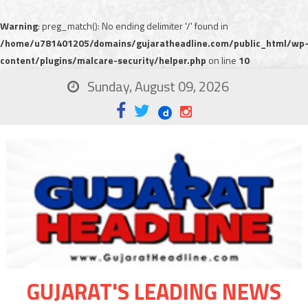
Warning
: preg_match(): No ending delimiter '/' found in
/home/u781401205/domains/gujaratheadline.com/public_html/wp
content/plugins/malcare-security/helper.php
on line
10
Sunday, August 09, 2026
GUJARAT'S LEADING NEWS