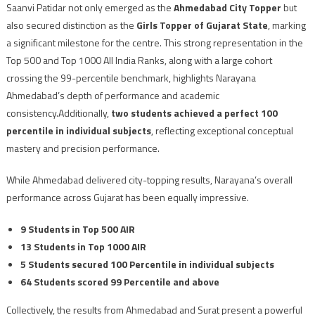
Saanvi Patidar not only emerged as the
Ahmedabad City Topper
but
also secured distinction as the
Girls Topper of Gujarat State
, marking
a significant milestone for the centre. This strong representation in the
Top 500 and Top 1000 All India Ranks, along with a large cohort
crossing the 99-percentile benchmark, highlights Narayana
Ahmedabad’s depth of performance and academic
consistency.Additionally,
two students achieved a perfect 100
percentile in individual subjects
, reflecting exceptional conceptual
mastery and precision performance.
While Ahmedabad delivered city-topping results, Narayana’s overall
performance across Gujarat has been equally impressive.
9 Students in Top 500 AIR
13 Students in Top 1000 AIR
5 Students secured 100 Percentile in individual subjects
64 Students scored 99 Percentile and above
Collectively, the results from Ahmedabad and Surat present a powerful