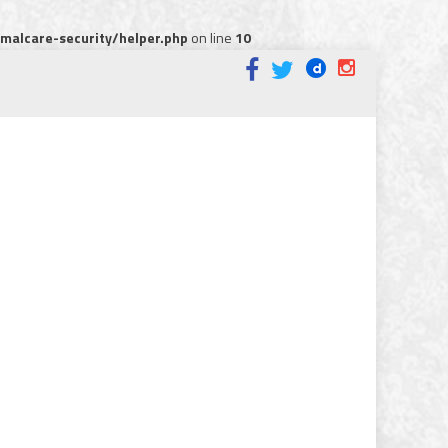
alcare-security/helper.php
on line
10