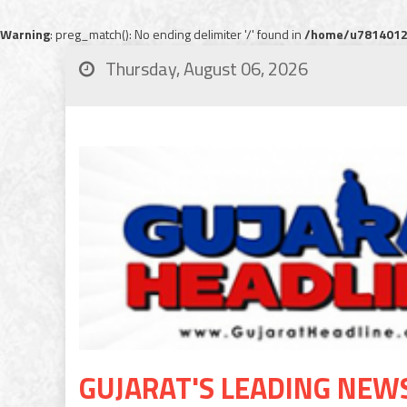
Warning
: preg_match(): No ending delimiter '/' found in
/home/u78140120
Thursday, August 06, 2026
GUJARAT'S LEADING NEW