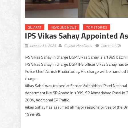
GUJARAT
HEADLINE NEWS
TOP STORIES
IPS Vikas Sahay Appointed A
January 31, 2023
Gujarat Headlines
Comment(0)
IPS Vikas Sahay In charge DGP: Vikas Sahay is a 1989 batch I
IPS Vikas Sahay In charge DGP: IPS officer Vikas Sahay has 
Police Chief Ashish Bhatia today. His charge will be handled 
charge.
Vikas Sahai was trained at Sardar Vallabhbhai Patel Nationa
department like SP Anand in 1999, SP Ahmedabad Rural in 20
2004, Additional CP Traffic.
Vikas Sahay has assumed all major responsibilities of the 
1998-99.