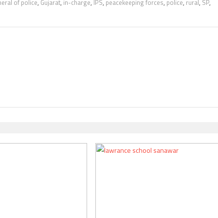
eral of police
,
Gujarat
,
in-charge
,
IPS
,
peacekeeping forces
,
police
,
rural
,
SP
,