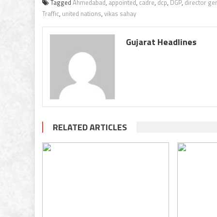
Tagged
Ahmedabad
,
appointed
,
cadre
,
dcp
,
DGP
,
director gen
Traffic
,
united nations
,
vikas sahay
Gujarat Headlines
RELATED ARTICLES