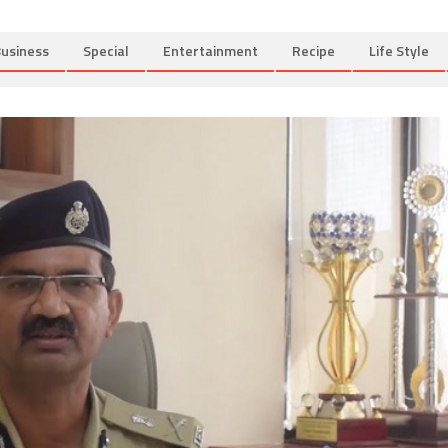
usiness
Special
Entertainment
Recipe
Life Style