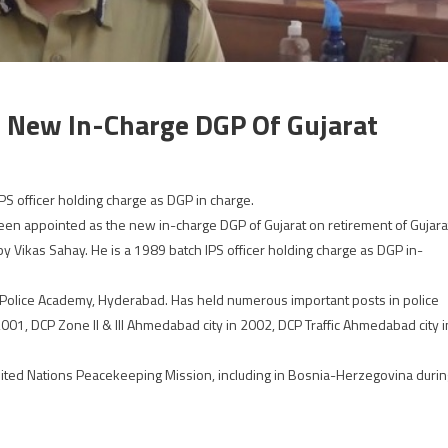
s New In-Charge DGP Of Gujarat
PS officer holding charge as DGP in charge.
been appointed as the new in-charge DGP of Gujarat on retirement of Gujara
by Vikas Sahay. He is a 1989 batch IPS officer holding charge as DGP in-
l Police Academy, Hyderabad. Has held numerous important posts in police
01, DCP Zone II & III Ahmedabad city in 2002, DCP Traffic Ahmedabad city i
United Nations Peacekeeping Mission, including in Bosnia-Herzegovina durin