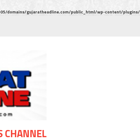
5/domains/gujaratheadline.com/public_html/wp-content/plugins/m
S CHANNEL