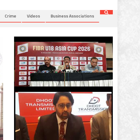
Crime
Videos
Business Associations