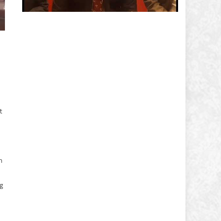
t
n
g