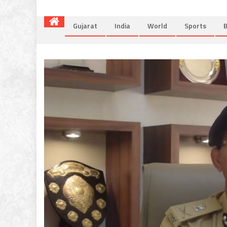
Gujarat
India
World
Sports
B