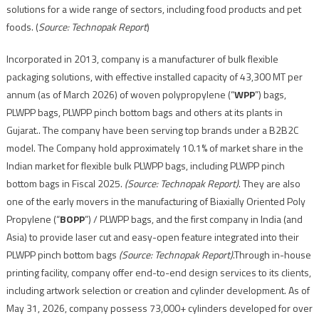
solutions for a wide range of sectors, including food products and pet
foods. (
Source: Technopak Report
)
Incorporated in 2013, company is a manufacturer of bulk flexible
packaging solutions, with effective installed capacity of 43,300 MT per
annum (as of March 2026) of woven polypropylene (“
WPP
”) bags,
PLWPP bags, PLWPP pinch bottom bags and others at its plants in
Gujarat.. The company have been serving top brands under a B2B2C
model. The Company hold approximately 10.1% of market share in the
Indian market for flexible bulk PLWPP bags, including PLWPP pinch
bottom bags in Fiscal 2025.
(Source: Technopak Report)
. They are also
one of the early movers in the manufacturing of Biaxially Oriented Poly
Propylene (“
BOPP
”) / PLWPP bags, and the first company in India (and
Asia) to provide laser cut and easy-open feature integrated into their
PLWPP pinch bottom bags
(Source: Technopak Report)
.Through in-house
printing facility, company offer end-to-end design services to its clients,
including artwork selection or creation and cylinder development. As of
May 31, 2026, company possess 73,000+ cylinders developed for over