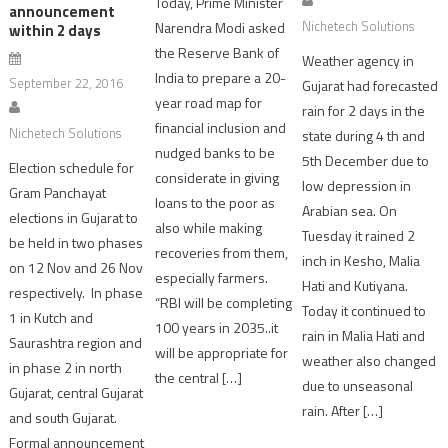
Today, Prime Minister
announcement
Nichetech Solutions
Narendra Modi asked
within 2 days
the Reserve Bank of
Weather agency in
India to prepare a 20-
September 22, 2016
Gujarat had forecasted
year road map for
rain for 2 days in the
financial inclusion and
Nichetech Solutions
state during 4 th and
nudged banks to be
5th December due to
Election schedule for
considerate in giving
low depression in
Gram Panchayat
loans to the poor as
Arabian sea. On
elections in Gujarat to
also while making
Tuesday it rained 2
be held in two phases
recoveries from them,
inch in Kesho, Malia
on 12 Nov and 26 Nov
especially farmers.
Hati and Kutiyana.
respectively. In phase
“RBI will be completing
Today it continued to
1 in Kutch and
100 years in 2035..it
rain in Malia Hati and
Saurashtra region and
will be appropriate for
weather also changed
in phase 2 in north
the central […]
due to unseasonal
Gujarat, central Gujarat
rain. After […]
and south Gujarat.
Formal announcement