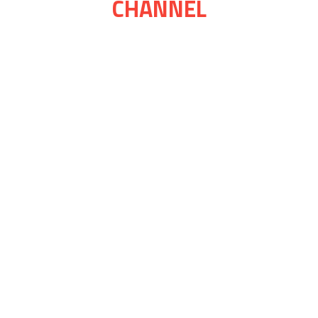
CHANNEL