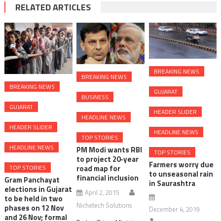
RELATED ARTICLES
BREAKING NEWS
BREAKING NEWS
BREAKING NEWS
GUJARAT
BUSINESS
GUJARAT
HEADER SLIDER
HEADLINE NEWS
HEADER SLIDER
HEADLINE NEWS
TOP STORIES
HEADLINE NEWS
PM Modi wants RBI
TOP STORIES
to project 20-year
Farmers worry due
TOP STORIES
road map for
to unseasonal rain
financial inclusion
Gram Panchayat
in Saurashtra
elections in Gujarat
April 2, 2015
to be held in two
Nichetech Solutions
phases on 12 Nov
December 4, 2019
and 26 Nov; formal