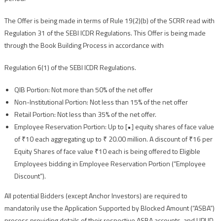
The Offer is being made in terms of Rule 19(2)(b) of the SCRR read with
Regulation 31 of the SEBI ICDR Regulations. This Offer is being made
through the Book Building Process in accordance with
Regulation 6(1) of the SEBI ICDR Regulations.
QIB Portion: Not more than 50% of the net offer
Non-Institutional Portion: Not less than 15% of the net offer
Retail Portion: Not less than 35% of the net offer.
Employee Reservation Portion: Up to [•] equity shares of face value
of ₹10 each aggregating up to ₹ 20.00 million. A discount of ₹16 per
Equity Shares of face value ₹10 each is being offered to Eligible
Employees bidding in Employee Reservation Portion (“Employee
Discount”).
All potential Bidders (except Anchor Investors) are required to
mandatorily use the Application Supported by Blocked Amount (“ASBA”)
process providing details of their respective ASBA accounts, and UPI ID