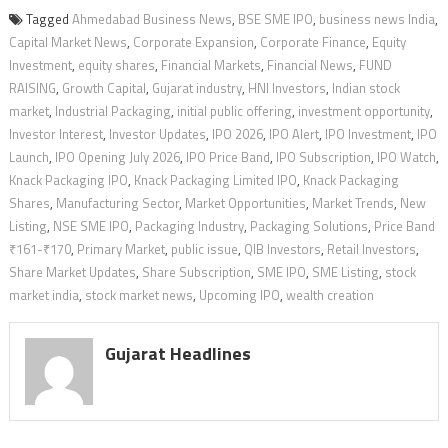
Tagged
Ahmedabad Business News
,
BSE SME IPO
,
business news India
,
Capital Market News
,
Corporate Expansion
,
Corporate Finance
,
Equity
Investment
,
equity shares
,
Financial Markets
,
Financial News
,
FUND
RAISING
,
Growth Capital
,
Gujarat industry
,
HNI Investors
,
Indian stock
market
,
Industrial Packaging
,
initial public offering
,
investment opportunity
,
Investor Interest
,
Investor Updates
,
IPO 2026
,
IPO Alert
,
IPO Investment
,
IPO
Launch
,
IPO Opening July 2026
,
IPO Price Band
,
IPO Subscription
,
IPO Watch
,
Knack Packaging IPO
,
Knack Packaging Limited IPO
,
Knack Packaging
Shares
,
Manufacturing Sector
,
Market Opportunities
,
Market Trends
,
New
Listing
,
NSE SME IPO
,
Packaging Industry
,
Packaging Solutions
,
Price Band
₹161-₹170
,
Primary Market
,
public issue
,
QIB Investors
,
Retail Investors
,
Share Market Updates
,
Share Subscription
,
SME IPO
,
SME Listing
,
stock
market india
,
stock market news
,
Upcoming IPO
,
wealth creation
Gujarat Headlines