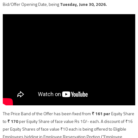
Bid/Offer Opening Date, being
Tuesday, June 30, 2026.
The Price Band of the Offer has been fixed from
₹ 161 per
Equity Share
to
₹ 170
per Equity Share of face value Rs 10/- each. A discount of ₹16
per Equity Shares of face value ₹10 each is being offered to Eligible
Employees bidding in Employee Reservation Portion (“Employee