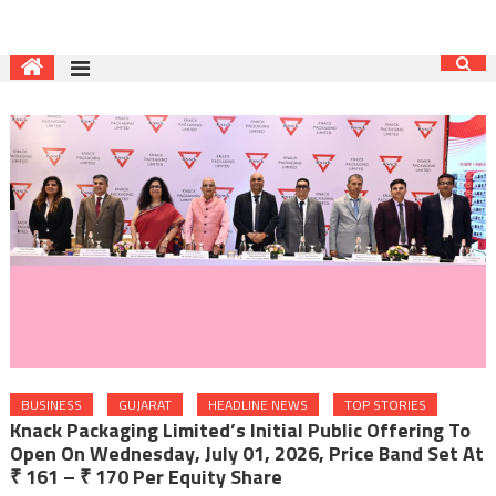
BUSINESS
GUJARAT
HEADLINE NEWS
TOP STORIES
Knack Packaging Limited’s Initial Public Offering To
Open On Wednesday, July 01, 2026, Price Band Set At
₹ 161 – ₹ 170 Per Equity Share