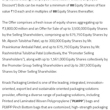
Discount”) Bids can be made for a minimum of
88
Equity Shares of face
value ₹10 each and in multiples of
88
Equity Shares thereafter.
The Offer comprises a fresh issue of equity shares aggregating up to
₹3,800.00 million and an Offer for Sale of up to 3,500,000 Equity Shares
by the Selling Shareholders, comprising up to 675,750 Equity Shares by
Mr. Alpesh Tulsibhai Patel, up to 300,000 Equity Shares by Mr.
Pravinkumar Ambalal Patel, and up to 675,750 Equity Shares by Mr.
Rashminbhai Tulsibhai Patel (collectively, the “Promoter Selling
Shareholders”), along with up to 1,561,000 Equity Shares collectively by
the Promoter Group Selling Shareholders and Up to 287,500 Equity
Shares by Other Selling Shareholder.
Knack Packaging Limited is one of the leading, integrated, innovation-
oriented, export led and sustainable oriented packaging solutions
provider, offering a diverse range of packaging solutions, including
Printed and Laminated Woven Polypropylene (“
PLWPP
”) bags and
PLWPP Pinch Bottom bags that are customized, high-strength packaging