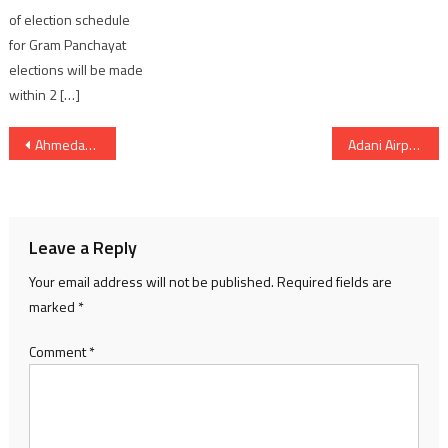
of election schedule
for Gram Panchayat
elections will be made
within 2 […]
Post
Ahmedabad Municipal Corporation Announces New Committee Chairpersons and Deputy Chairpersons
Adani Airports Unveils Integrated Airport City Development Spanning More Than 655 Acres Across Five States in India
navigation
Leave a Reply
Your email address will not be published.
Required fields are
marked
*
Comment
*