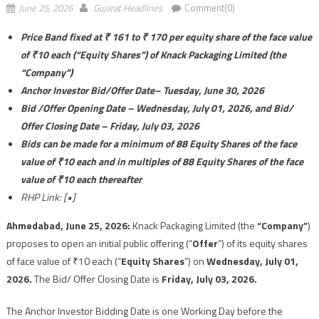
June 25, 2026
Gujarat Headlines
Comment(0)
Price Band fixed at ₹ 161 to ₹ 170 per equity share of the face value
of ₹10 each (“Equity Shares”) of Knack Packaging Limited (the
“Company”)
Anchor Investor Bid/Offer Date– Tuesday, June 30, 2026
Bid /Offer Opening Date –
Wednesday, July 01, 2026, and Bid/
Offer Closing Date –
Friday, July 03, 2026
Bids can be made for a minimum of 88 Equity Shares of the face
value of ₹10 each and in multiples of 88 Equity Shares of the face
value of ₹10 each thereafter
RHP Link: [•]
Ahmedabad,
June 25, 2026:
Knack Packaging Limited (the
“Company”
)
proposes to open an initial public offering (“
Offer
”) of its equity shares
of face value of ₹10 each (“
Equity Shares
”) on
Wednesday, July 01,
2026.
The Bid/ Offer Closing Date is
Friday, July 03, 2026.
The Anchor Investor Bidding Date is one Working Day before the