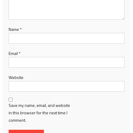
Name
*
Email
*
Website
Save my name, email, and website
in this browser for the next time I
comment.