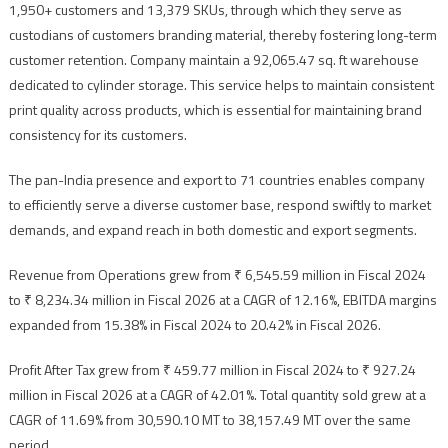
1,950+ customers and 13,379 SKUs, through which they serve as
custodians of customers branding material, thereby fostering long-term
customer retention. Company maintain a 92,065.47 sq. ft warehouse
dedicated to cylinder storage. This service helps to maintain consistent
print quality across products, which is essential for maintaining brand
consistency for its customers.
The pan-India presence and export to 71 countries enables company
to efficiently serve a diverse customer base, respond swiftly to market
demands, and expand reach in both domestic and export segments.
Revenue from Operations grew from ₹ 6,545.59 million in Fiscal 2024
to ₹ 8,234.34 million in Fiscal 2026 at a CAGR of 12.16%, EBITDA margins
expanded from 15.38% in Fiscal 2024 to 20.42% in Fiscal 2026.
Profit After Tax grew from ₹ 459.77 million in Fiscal 2024 to ₹ 927.24
million in Fiscal 2026 at a CAGR of 42.01%. Total quantity sold grew at a
CAGR of 11.69% from 30,590.10 MT to 38,157.49 MT over the same
period.