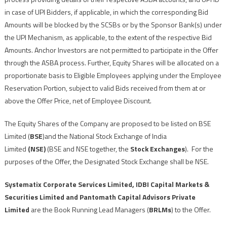
in case of UPI Bidders, if applicable, in which the corresponding Bid
Amounts will be blocked by the SCSBs or by the Sponsor Bank(s) under
the UPI Mechanism, as applicable, to the extent of the respective Bid
Amounts. Anchor Investors are not permitted to participate in the Offer
through the ASBA process. Further, Equity Shares will be allocated on a
proportionate basis to Eligible Employees applying under the Employee
Reservation Portion, subject to valid Bids received from them at or
above the Offer Price, net of Employee Discount.
The Equity Shares of the Company are proposed to be listed on BSE
Limited (
BSE
)and the National Stock Exchange of India
Limited
(NSE)
(BSE and NSE together, the
Stock Exchanges
). For the
purposes of the Offer, the Designated Stock Exchange shall be NSE.
Systematix Corporate Services Limited, IDBI Capital Markets &
Securities Limited and Pantomath Capital Advisors Private
Limited
are the Book Running Lead Managers (
BRLMs
) to the Offer.