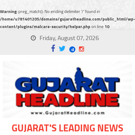
Warning
: preg_match(): No ending delimiter '/' found in
/home/u781401205/domains/gujaratheadline.com/public_html/wp
content/plugins/malcare-security/helper.php
on line
10
Friday, August 07, 2026
GUJARAT'S LEADING NEWS